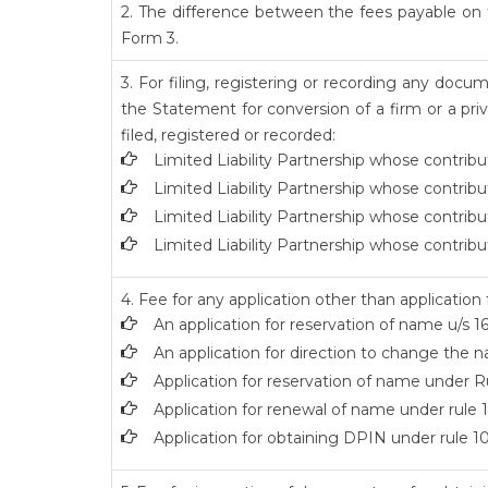
2. The difference between the fees payable on t
Form 3.
3. For filing, registering or recording any doc
the Statement for conversion of a firm or a pri
filed, registered or recorded:
Limited Liability Partnership whose contribu
Limited Liability Partnership whose contribu
Limited Liability Partnership whose contribu
Limited Liability Partnership whose contribu
4. Fee for any application other than application
An application for reservation of name u/s 16
An application for direction to change the na
Application for reservation of name under Ru
Application for renewal of name under rule 1
Application for obtaining DPIN under rule 10(