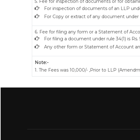
5. Fee for inspection of documents or for obtaini
For inspection of documents of an LLP under
For Copy or extract of any document under sec
6. Fee for filing any form or a Statement of Acco
For filing a document under rule 34(1) is Rs.
Any other form or Statement of Account and
Note:-
1. The Fees was 10,000/- ,Prior to LLP (Amendm