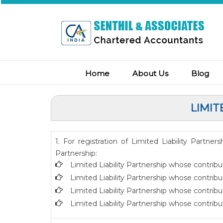
Home
About Us
Blog
LIMIT
1. For registration of Limited Liability Partne
Partnership:
Limited Liability Partnership whose contribu
Limited Liability Partnership whose contribu
Limited Liability Partnership whose contrib
Limited Liability Partnership whose contribu