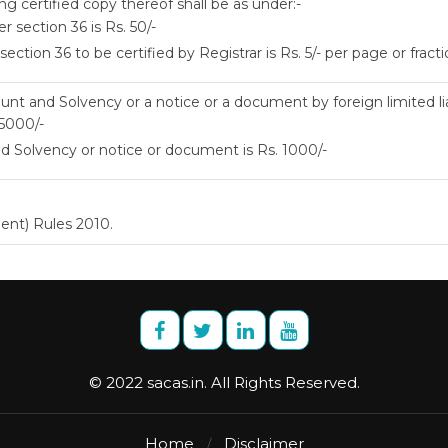
ng certified copy thereof shall be as under:-
 section 36 is Rs. 50/-
tion 36 to be certified by Registrar is Rs. 5/- per page or fracti
unt and Solvency or a notice or a document by foreign limited liab
 5000/-
 Solvency or notice or document is Rs. 1000/-
ent) Rules 2010.
© 2022 sacas.in. All Rights Reserved.
Home
Disclaimer
/