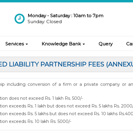
Monday - Saturday : 10am to 7pm
Sunday: Closed
Services
Knowledge Bank
Query
Ca
ED LIABILITY PARTNERSHIP FEES (ANNEX
rship including conversion of a firm or a private company or a
tion does not exceed Rs. 1 lakh Rs. 500/-
tion exceeds Rs. 1 lakh but does not exceed Rs. 5 lakhs Rs. 2000
ution exceeds Rs. 5 lakhs but does not exceed Rs. 10 lakhs Rs.40
tion exceeds Rs. 10 lakh Rs. 5000/-