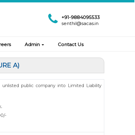
+91-9884095533
senthil@sacas.in
reers
Admin
Contact Us
URE A)
n unlisted public company into Limited Liability
/-
00/-