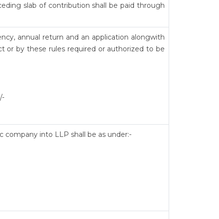
eding slab of contribution shall be paid through
ency, annual return and an application alongwith
t or by these rules required or authorized to be
/-
lic company into LLP shall be as under:-