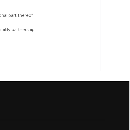
onal part thereof
ility partnership: