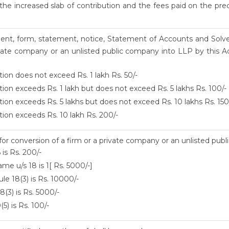
he increased slab of contribution and the fees paid on the prec
ument, form, statement, notice, Statement of Accounts and Solv
vate company or an unlisted public company into LLP by this Ac
tion does not exceed Rs. 1 lakh Rs. 50/-
tion exceeds Rs. 1 lakh but does not exceed Rs. 5 lakhs Rs. 100/-
tion exceeds Rs. 5 lakhs but does not exceed Rs. 10 lakhs Rs. 150
tion exceeds Rs. 10 lakh Rs. 200/-
 for conversion of a firm or a private company or an unlisted pub
 is Rs. 200/-
me u/s 18 is 1[ Rs. 5000/-]
le 18(3) is Rs. 10000/-
8(3) is Rs. 5000/-
5) is Rs. 100/-