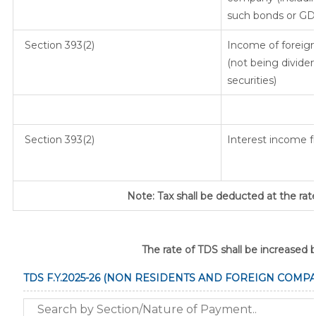
such bonds or GD
Section 393(2)
Income of foreign 
(not being dividen
securities)
Section 393(2)
Interest income fr
Note: Tax shall be deducted at the rat
The rate of TDS shall be increased 
TDS F.Y.2025-26 (NON RESIDENTS AND FOREIGN COMPA