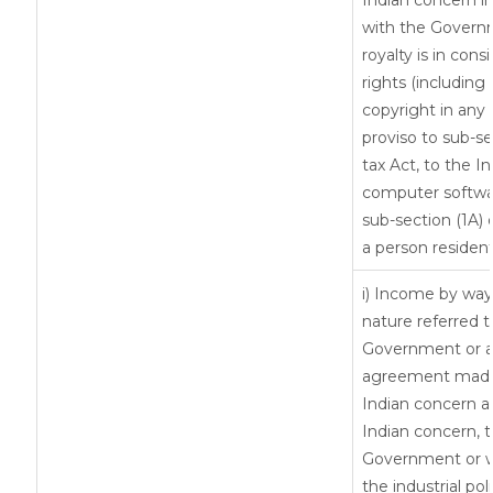
Indian concern i
with the Govern
royalty is in cons
rights (including 
copyright in any 
proviso to sub-se
tax Act, to the I
computer softwar
sub-section (1A) 
a person resident
i) Income by way 
nature referred t
Government or an
agreement made 
Indian concern 
Indian concern, 
Government or wh
the industrial pol