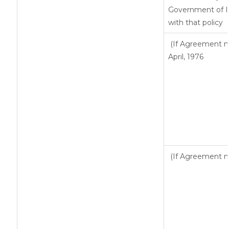
Government of In
with that policy
(If Agreement ma
April, 1976
(If Agreement ma