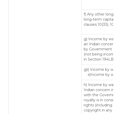
f) Any other lon
long-term capital
clauses 10(33), 1
g) Income by way
an Indian conce
by Government or
(not being incom
in Section 194LB
g)i) Income by wa
ii)Income by w
h) Income by way
Indian concern i
with the Govern
royalty is in cons
rights (including 
copyright in any 