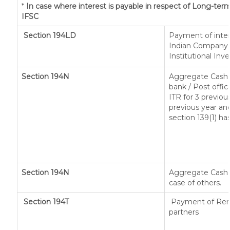
*
In case where interest is payable in respect of Long-t
IFSC
Section 194LD
Payment of inte
Indian Company o
Institutional Inv
Section 194N
Aggregate Cash 
bank / Post offic
ITR for 3 previo
previous year and
section 139(1) ha
Section 194N
Aggregate Cash w
case of others.
Section 194T
Payment of Remun
partners