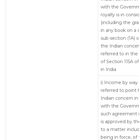
with the Governm
royalty is in consid
(including the gra
in any book on a su
sub-section (1A) o
the Indian concer
referred to in the
of Section 115A of
in India
i) Income by way o
referred to point
Indian concern in
with the Governm
such agreement i
is approved by th
to a matter include
being in force, o