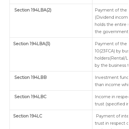
Section 194LBA(2)
Payment of the n
(Dividend income 
holds the entire 
the government, a
Section
194LBA(3)
Payment of the n
10(23FCA) by busi
holders(Rental/
by the business t
Section 194LBB
Investment fund 
than income whic
Section 194LBC
Income in respec
trust (specified 
Section 194LC
Payment of inter
trust in respect