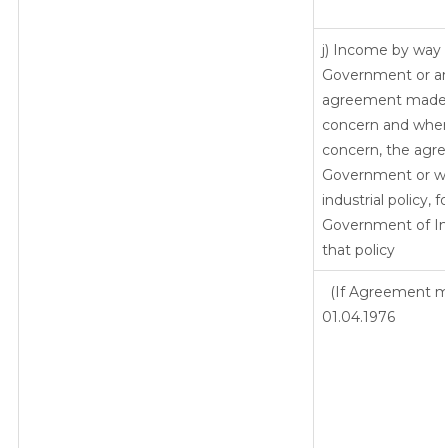
j) Income by way o
Government or an 
agreement made b
concern and wher
concern, the agre
Government or whe
industrial policy, 
Government of Ind
that policy
(If Agreement ma
01.04.1976