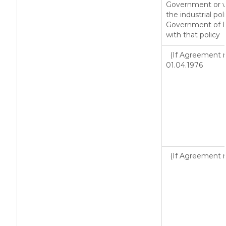
Government or wh
the industrial pol
Government of In
with that policy
(If Agreement m
01.04.1976
(If Agreement m