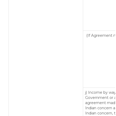
(If Agreement ma
j) Income by way 
Government or an
agreement made 
Indian concern 
Indian concern, 