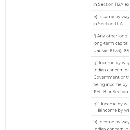
in Section 112A ex
e) Income by way o
in Section 111A
f) Any other long
long-term capital 
clauses 10(33), 10
g) Income by way 
Indian concern o
Government or the
being income by wa
194LB or Section 
g)i) Income by way
ii)Income by way
h) Income by way 
Indian concern in