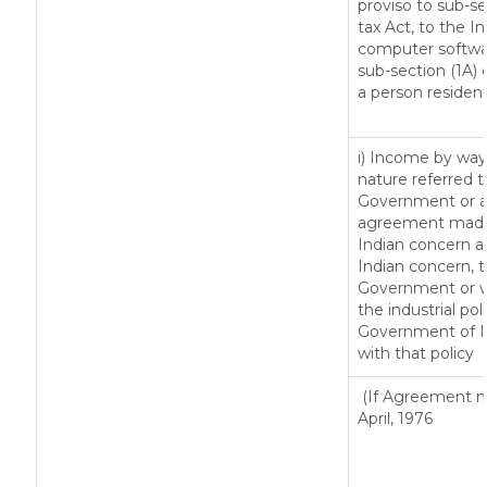
proviso to sub-se
tax Act, to the I
computer softwar
sub-section (1A) 
a person resident
i) Income by way 
nature referred t
Government or an
agreement made 
Indian concern 
Indian concern, 
Government or wh
the industrial pol
Government of In
with that policy
(If Agreement ma
April, 1976