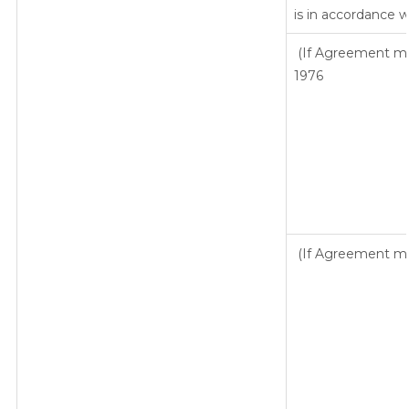
is in accordance w
(If Agreement mad
1976
(If Agreement mad