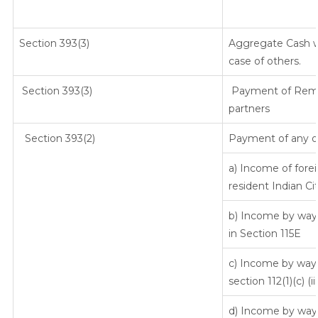
Section 393(3)
Aggregate Cash wi
case of others.
Section 393(3)
Payment of Remune
partners
Section 393(2)
Payment of any o
a) Income of fore
resident Indian Ci
b) Income by way 
in Section 115E
c) Income by way o
section 112(1)(c) (iii
d) Income by way o