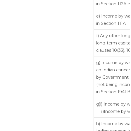
in Section 112A 
e) Income by way 
in Section 111A
f) Any other lon
long-term capital
clauses 10(33), 1
g) Income by way
an Indian conce
by Government or
(not being incom
in Section 194LB
g)i) Income by wa
ii)Income by w
h) Income by way