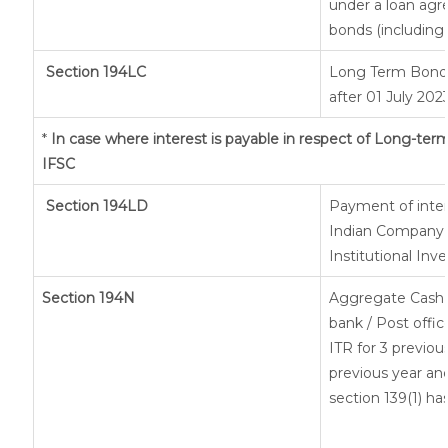
under a loan agr
bonds (including 
Section 194LC
Long Term Bond/
after 01 July 202
*
In case where interest is payable in respect of Long-t
IFSC
Section 194LD
Payment of inte
Indian Company o
Institutional Inv
Section 194N
Aggregate Cash 
bank / Post offic
ITR for 3 previo
previous year and
section 139(1) ha