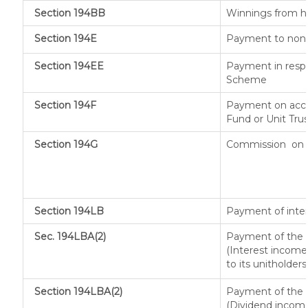
Section 194BB
Winnings from h
Section 194E
Payment to non-r
Section 194EE
Payment in respe
Scheme
Section 194F
Payment on acco
Fund or Unit Trus
Section 194G
Commission
on 
Section 194LB
Payment of inter
Sec. 194LBA(2)
Payment of the n
(Interest income 
to its unitholders
Section 194LBA(2)
Payment of the n
(Dividend income 