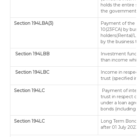
holds the entire 
the government, a
Section 194LBA(3)
Payment of the n
10(23FCA) by busi
holders(Rental/
by the business t
Section 194LBB
Investment fund 
than income whic
Section 194LBC
Income in respec
trust (specified 
Section 194LC
Payment of inter
trust in respect
under a loan agr
bonds (including 
Section 194LC
Long Term Bond/
after 01 July 202