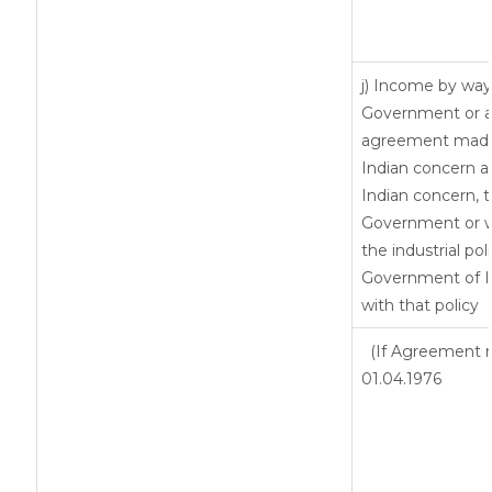
j) Income by way 
Government or an
agreement made 
Indian concern 
Indian concern, 
Government or wh
the industrial pol
Government of In
with that policy
(If Agreement m
01.04.1976