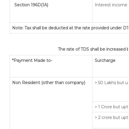
Section 196D(1A)
Interest income f
Note: Tax shall be deducted at the rate provided under DT
The rate of TDS shall be increased 
*Payment Made to-
Surcharge
Non Resident (other than company)
> 50 Lakhs but up
> 1 Crore but upt
> 2 crore but upt