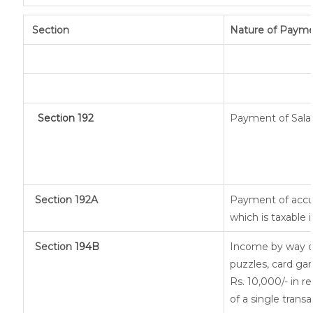
Section
Nature of Paym
Section 192
Payment of Sala
Section 192A
Payment of accu
which is taxable
Section
194B
Income by way of
puzzles, card ga
Rs. 10,000/- in r
of a single transa