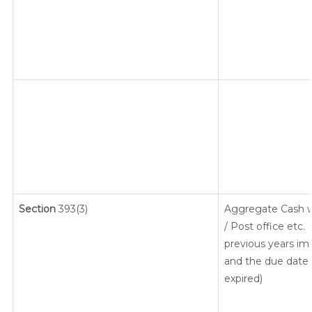
Section
393(3)
Aggregate Cash w
/ Post office etc.
previous years im
and the due date f
expired)