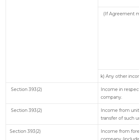
(If Agreement ma
k) Any other inc
Section 393(2)
Income in respect
company.
Section 393(2)
Income from units
transfer of such u
Section 393(2)
Income from fore
company (includin