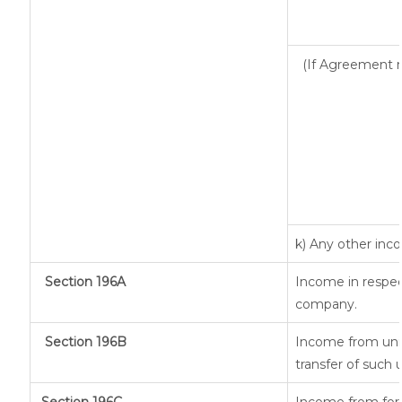
(If Agreement m
k) Any other in
Section 196A
Income in respec
company.
Section 196B
Income from unit
transfer of such 