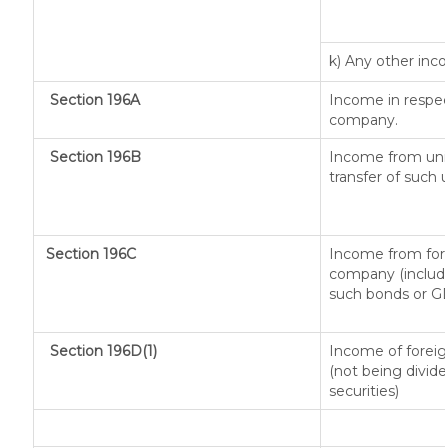
k) Any other in
Section 196A
Income in respec
company.
Section 196B
Income from unit
transfer of such 
Section 196C
Income from fore
company (includi
such bonds or G
Section 196D(1)
Income of foreign
(not being divide
securities)