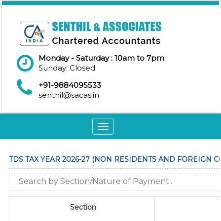
Monday - Saturday : 10am to 7pm
Sunday: Closed
+91-9884095533
senthil@sacas.in
Toggle
navigation
TDS TAX YEAR 2026-27 (NON RESIDENTS AND FOREIGN 
Section