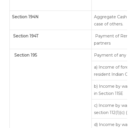
Section 194N
Aggregate Cash w
case of others.
Section 194T
Payment of Remun
partners
Section 195
Payment of any 
a) Income of for
resident Indian C
b) Income by way
in Section 115E
c) Income by way 
section 112(1)(c) (ii
d) Income by way 