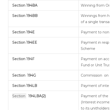
Section
194BA
Winning from O
Section
194BB
Winnings from ho
of a single transa
Section
194E
Payment to non-r
Section
194EE
Payment in respe
Scheme
Section 194F
Payment on acco
Fund or Unit Trus
Section
194G
Commission
on 
Section
194LB
Payment of inter
Section
194LBA(2)
Payment of the n
(Interest income 
to its unitholders