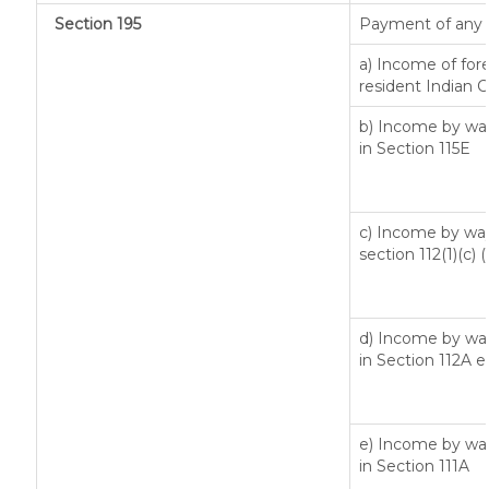
Section 195
Payment of any 
a) Income of for
resident Indian C
b) Income by way
in Section 115E
c) Income by way 
section 112(1)(c) (ii
d) Income by way 
in Section 112A 
e) Income by way 
in Section 111A