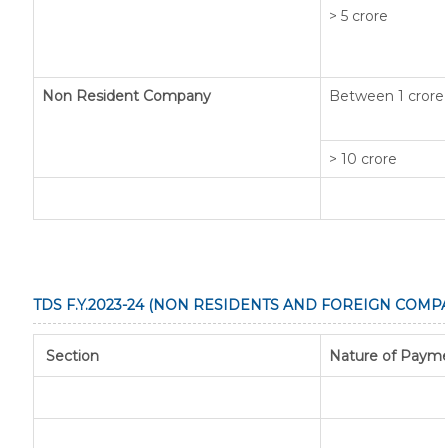
> 5 crore
Non Resident Company
Between 1 crore 
> 10 crore
TDS F.Y.2023-24 (NON RESIDENTS AND FOREIGN COMPA
Section
Nature of Paym