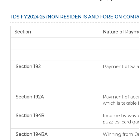
TDS F.Y.2024-25 (NON RESIDENTS AND FOREIGN COMPA
Section
Nature of Paym
Section 192
Payment of Sala
Section 192A
Payment of accu
which is taxable
Section 194B
Income by way of
puzzles, card ga
Section 194BA
Winning from O