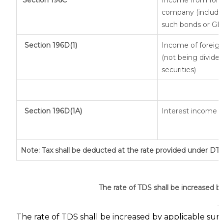
Section 196C
Income from fore
company (includi
such bonds or G
Section 196D(1)
Income of foreign
(not being divide
securities)
Section 196D(1A)
Interest income f
Note: Tax shall be deducted at the rate provided under DT
The rate of TDS shall be increased 
The rate of TDS shall be increased by applicable su