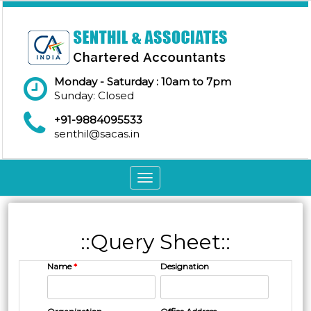
Monday - Saturday : 10am to 7pm
Sunday: Closed
+91-9884095533
senthil@sacas.in
Toggle
navigation
::Query Sheet::
Name
*
Designation