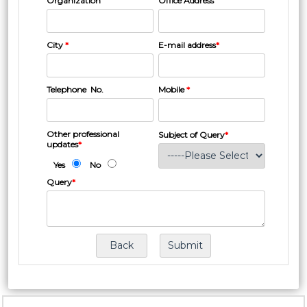
Organization
Office Address
City
*
E-mail address
*
Telephone No.
Mobile
*
Other professional
Subject of Query
*
updates
*
Yes
No
Query
*