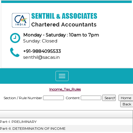
Monday - Saturday : 10am to 7pm
Sunday: Closed
+91-9884095533
senthil@sacas.in
Toggle
navigation
Income_Tax_Rules
Section / Rule Number
Content
Part-I. PRELIMINARY
Part-II. DETERMINATION OF INCOME