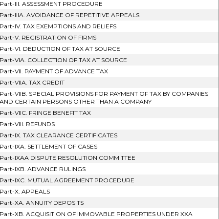
Part-III. ASSESSMENT PROCEDURE
Part-IIIA. AVOIDANCE OF REPETITIVE APPEALS
Part-IV. TAX EXEMPTIONS AND RELIEFS
Part-V. REGISTRATION OF FIRMS
Part-VI. DEDUCTION OF TAX AT SOURCE
Part-VIA. COLLECTION OF TAX AT SOURCE
Part-VII. PAYMENT OF ADVANCE TAX
Part-VIIA. TAX CREDIT
Part-VIIB. SPECIAL PROVISIONS FOR PAYMENT OF TAX BY COMPANIES
AND CERTAIN PERSONS OTHER THAN A COMPANY
Part-VIIC. FRINGE BENEFIT TAX
Part-VIII. REFUNDS
Part-IX. TAX CLEARANCE CERTIFICATES
Part-IXA. SETTLEMENT OF CASES
Part-IXAA DISPUTE RESOLUTION COMMITTEE
Part-IXB. ADVANCE RULINGS
Part-IXC. MUTUAL AGREEMENT PROCEDURE
Part-X. APPEALS
Part-XA. ANNUITY DEPOSITS
Part-XB. ACQUISITION OF IMMOVABLE PROPERTIES UNDER XXA