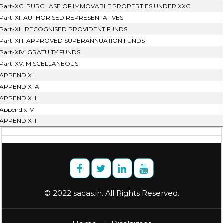
Part-XC. PURCHASE OF IMMOVABLE PROPERTIES UNDER XXC
Part-XI. AUTHORISED REPRESENTATIVES
Part-XII. RECOGNISED PROVIDENT FUNDS
Part-XIII. APPROVED SUPERANNUATION FUNDS
Part-XIV. GRATUITY FUNDS
Part-XV. MISCELLANEOUS
APPENDIX I
APPENDIX IA
APPENDIX III
Appendix IV
APPENDIX II
© 2022 sacas.in. All Rights Reserved.