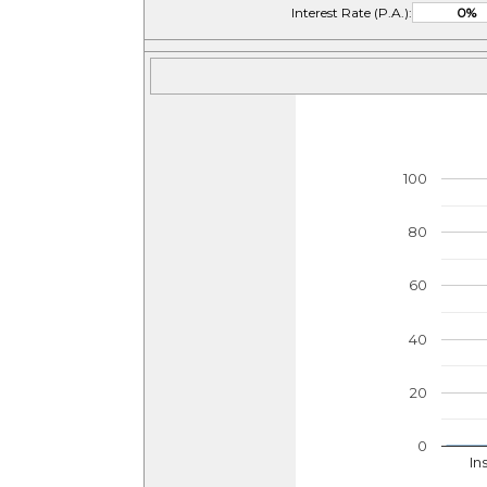
Interest Rate (P.A.):
100
80
60
40
20
0
In