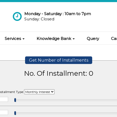
Monday - Saturday : 10am to 7pm
Sunday: Closed
Services
Knowledge Bank
Query
Ca
Get Number of Installments
No. Of Installment:
0
Installment Type