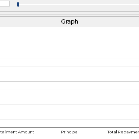
Graph
stallment Amount
Principal
Total Repayme