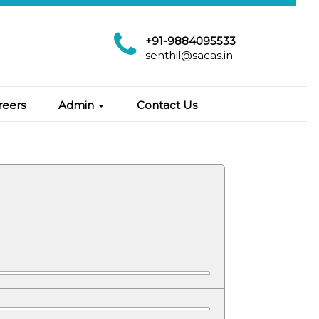
+91-9884095533
senthil@sacas.in
reers
Admin
Contact Us