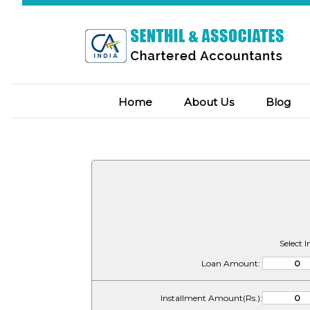
Home
About Us
Blog
Select 
Loan Amount:
Installment Amount(Rs.):