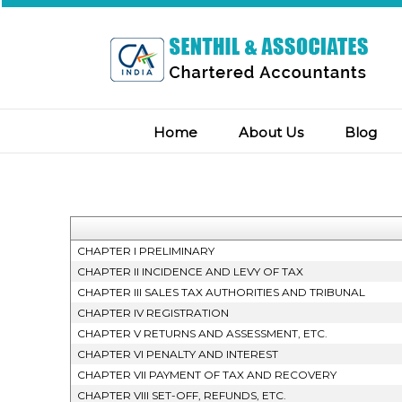
Home
About Us
Blog
CHAPTER I PRELIMINARY
CHAPTER II INCIDENCE AND LEVY OF TAX
CHAPTER III SALES TAX AUTHORITIES AND TRIBUNAL
CHAPTER IV REGISTRATION
CHAPTER V RETURNS AND ASSESSMENT, ETC.
CHAPTER VI PENALTY AND INTEREST
CHAPTER VII PAYMENT OF TAX AND RECOVERY
CHAPTER VIII SET-OFF, REFUNDS, ETC.