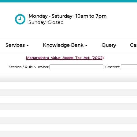
Monday - Saturday : 10am to 7pm
Sunday: Closed
Services
Knowledge Bank
Query
Ca
Maharashtra_Value_Added_Tax_Act_(2002)
Section / Rule Number
Content