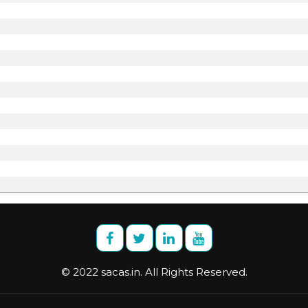
© 2022 sacas.in. All Rights Reserved.