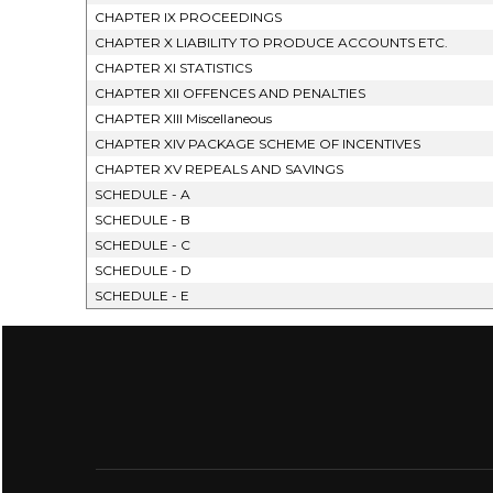
CHAPTER IX PROCEEDINGS
CHAPTER X LIABILITY TO PRODUCE ACCOUNTS ETC.
CHAPTER XI STATISTICS
CHAPTER XII OFFENCES AND PENALTIES
CHAPTER XIII Miscellaneous
CHAPTER XIV PACKAGE SCHEME OF INCENTIVES
CHAPTER XV REPEALS AND SAVINGS
SCHEDULE - A
SCHEDULE - B
SCHEDULE - C
SCHEDULE - D
SCHEDULE - E