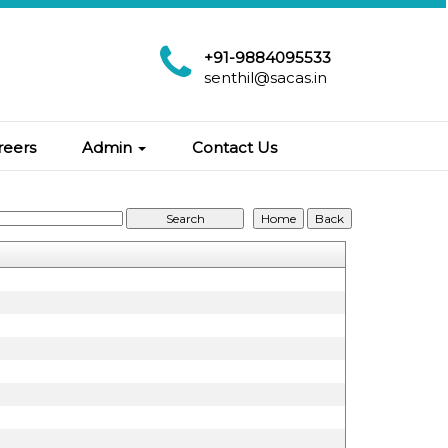
+91-9884095533
senthil@sacas.in
reers
Admin
Contact Us