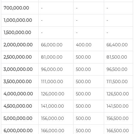
700,000.00
-
-
-
1,000,000.00
-
-
-
1,500,000.00
-
-
-
2,000,000.00
66,000.00
400.00
66,400.00
2,500,000.00
81,000.00
500.00
81,500.00
3,000,000.00
96,000.00
500.00
96,500.00
3,500,000.00
111,000.00
500.00
111,500.00
4,000,000.00
126,000.00
500.00
126,500.00
4,500,000.00
141,000.00
500.00
141,500.00
5,000,000.00
156,000.00
500.00
156,500.00
6,000,000.00
166,000.00
500.00
166,500.00