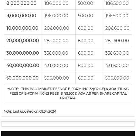
8,000,000.00
186,000.00
500.00
186,500.00
9,000,000.00
196,000.00
500.00
196,500.00
10,000,000.00
206,000.00
600.00
206,600.00
20,000,000.00
281,000.00
600.00
281,600.00
30,000,000.00
356,000.00
600.00
356,600.00
40,000,000.00
431,000.00
600.00
431,600.00
50,000,000.00
506,000.00
600.00
506,600.00
*NOTE:-
THIS IS COMBINED FEES OF E-FORM INC-32(SPICE) & AOA. FILING
FEES OF E-FORM INC-32 FEES IS RS.500 & AOA AS PER SHARE CAPITAL
CRITERIA.
Note:
Last updated on 09.04.2024