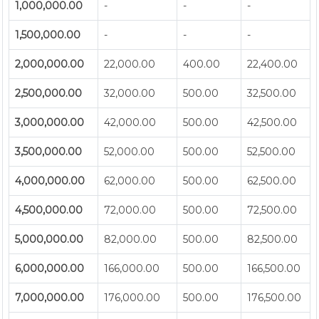
1,000,000.00
-
-
-
1,500,000.00
-
-
-
2,000,000.00
22,000.00
400.00
22,400.00
2,500,000.00
32,000.00
500.00
32,500.00
3,000,000.00
42,000.00
500.00
42,500.00
3,500,000.00
52,000.00
500.00
52,500.00
4,000,000.00
62,000.00
500.00
62,500.00
4,500,000.00
72,000.00
500.00
72,500.00
5,000,000.00
82,000.00
500.00
82,500.00
6,000,000.00
166,000.00
500.00
166,500.00
7,000,000.00
176,000.00
500.00
176,500.00