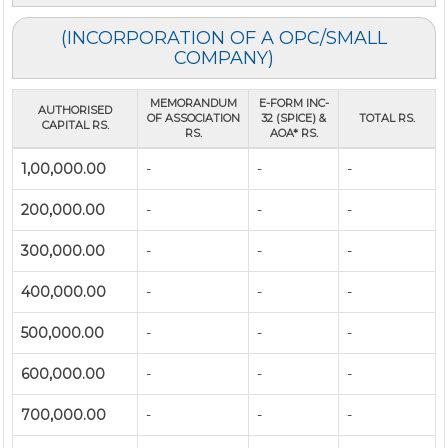
(INCORPORATION OF A OPC/SMALL
COMPANY)
MEMORANDUM
E-FORM INC-
AUTHORISED
OF ASSOCIATION
32 (SPICE) &
TOTAL RS.
CAPITAL RS.
RS.
AOA* RS.
1,00,000.00
-
-
-
200,000.00
-
-
-
300,000.00
-
-
-
400,000.00
-
-
-
500,000.00
-
-
-
600,000.00
-
-
-
700,000.00
-
-
-