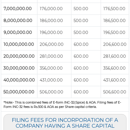
7,000,000.00
176,000.00
500.00
176,500.00
8,000,000.00
186,000.00
500.00
186,500.00
9,000,000.00
196,000.00
500.00
196,500.00
10,000,000.00
206,000.00
600.00
206,600.00
20,000,000.00
281,000.00
600.00
281,600.00
30,000,000.00
356,000.00
600.00
356,600.00
40,000,000.00
431,000.00
600.00
431,600.00
50,000,000.00
506,000.00
600.00
506,600.00
*Note:-
This is combined fees of E-form INC-32(Spice) & AOA. Filing fees of E-
Form INC-32 fees is Rs.500 & AOA as per Share capital criteria.
FILING FEES FOR INCORPORATION OF A
COMPANY HAVING A SHARE CAPITAL