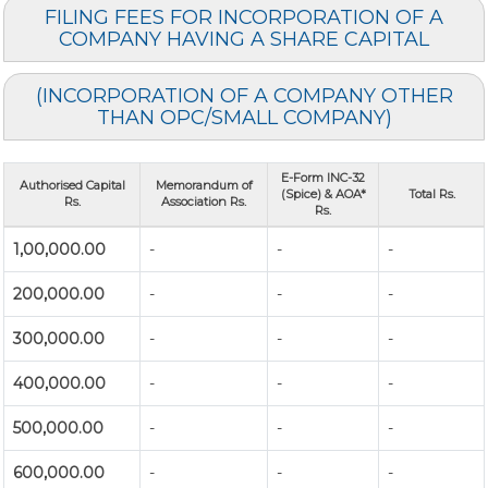
FILING FEES FOR INCORPORATION OF A
COMPANY HAVING A SHARE CAPITAL
(INCORPORATION OF A COMPANY OTHER
THAN OPC/SMALL COMPANY)
E-Form INC-32
Authorised Capital
Memorandum of
(Spice) & AOA*
Total Rs.
Rs.
Association Rs.
Rs.
1,00,000.00
-
-
-
200,000.00
-
-
-
300,000.00
-
-
-
400,000.00
-
-
-
500,000.00
-
-
-
600,000.00
-
-
-