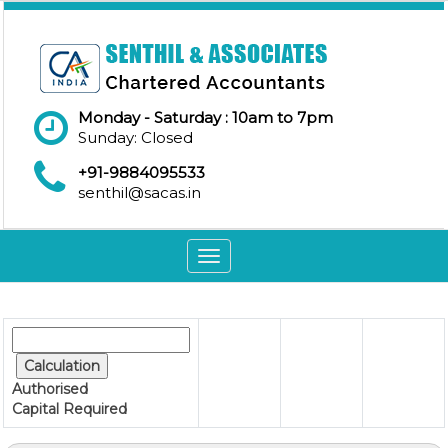
Monday - Saturday : 10am to 7pm
Sunday: Closed
+91-9884095533
senthil@sacas.in
Toggle
navigation
Authorised
Capital
Required