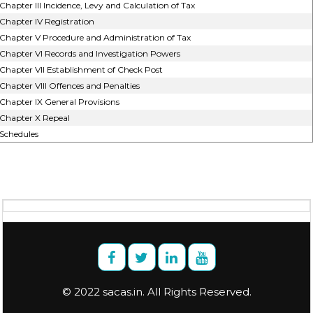
Chapter III Incidence, Levy and Calculation of Tax
Chapter IV Registration
Chapter V Procedure and Administration of Tax
Chapter VI Records and Investigation Powers
Chapter VII Establishment of Check Post
Chapter VIII Offences and Penalties
Chapter IX General Provisions
Chapter X Repeal
Schedules
© 2022 sacas.in. All Rights Reserved.