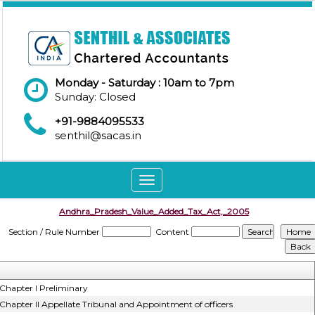
Monday - Saturday : 10am to 7pm
Sunday: Closed
+91-9884095533
senthil@sacas.in
Toggle
navigation
Andhra_Pradesh_Value_Added_Tax_Act,_2005
Section / Rule Number
Content
Chapter I Preliminary
Chapter II Appellate Tribunal and Appointment of officers