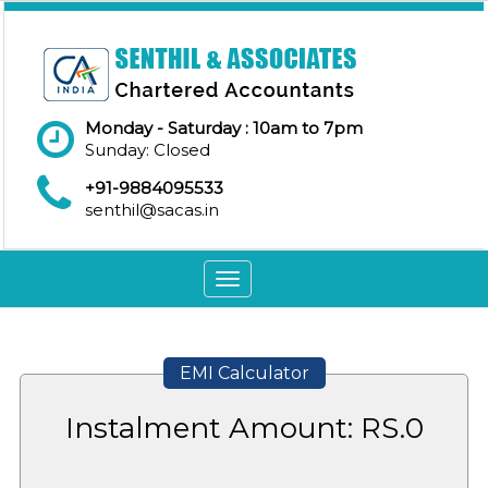
Monday - Saturday : 10am to 7pm
Sunday: Closed
+91-9884095533
senthil@sacas.in
Toggle
navigation
EMI Calculator
Instalment Amount: RS.
0