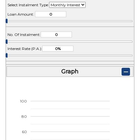
Select Instalment Type
Loan Amount:
No. Of Instalment:
Interest Rate (P.A.):
Graph
100
80
60