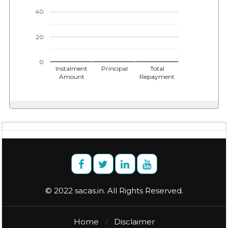
40
20
0
Instalment
Principal
Total
Amount
Repayment
© 2022 sacas.in. All Rights Reserved.
Home
Disclaimer
/