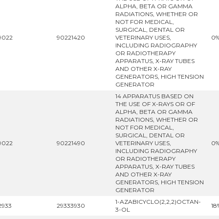
ALPHA, BETA OR GAMMA
RADIATIONS, WHETHER OR
NOT FOR MEDICAL,
SURGICAL, DENTAL OR
9022
90221420
VETERINARY USES,
0
INCLUDING RADIOGRAPHY
OR RADIOTHERAPY
APPARATUS, X-RAY TUBES
AND OTHER X-RAY
GENERATORS, HIGH TENSION
GENERATOR
14 APPARATUS BASED ON
THE USE OF X-RAYS OR OF
ALPHA, BETA OR GAMMA
RADIATIONS, WHETHER OR
NOT FOR MEDICAL,
SURGICAL, DENTAL OR
9022
90221490
VETERINARY USES,
0
INCLUDING RADIOGRAPHY
OR RADIOTHERAPY
APPARATUS, X-RAY TUBES
AND OTHER X-RAY
GENERATORS, HIGH TENSION
GENERATOR
1-AZABICYCLO(2,2,2)OCTAN-
2933
29333930
18
3-OL