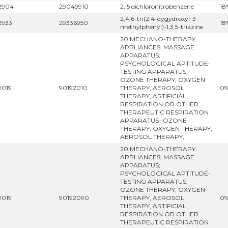
2904
29049910
2, 5 dichloronitrobenzene
18
2,4,6-tri(2,4-dygydroxyl-3-
2933
29336950
18
methylphenyl)-1,3,5-triazine
20 MECHANO-THERAPY
APPLIANCES; MASSAGE
APPARATUS;
PSYCHOLOGICAL APTITUDE-
TESTING APPARATUS;
OZONE THERAPY, OXYGEN
9019
90192010
THERAPY, AEROSOL
0
THERAPY, ARTIFICIAL
RESPIRATION OR OTHER
THERAPEUTIC RESPIRATION
APPARATUS- OZONE
THERAPY, OXYGEN THERAPY,
AEROSOL THERAPY,
20 MECHANO-THERAPY
APPLIANCES; MASSAGE
APPARATUS;
PSYCHOLOGICAL APTITUDE-
TESTING APPARATUS;
OZONE THERAPY, OXYGEN
9019
90192090
THERAPY, AEROSOL
0
THERAPY, ARTIFICIAL
RESPIRATION OR OTHER
THERAPEUTIC RESPIRATION