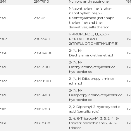
2914
29147910
1-chloro anthraquinone
18
1-Naphthylamine (alpha-
naphthylamine), 2-
2921
292145
Naphthylamine (betanaph
18
thylamine) and their
derivatives; salts thereof
1-PROPENDE, 1,1,3,3,3,-
2903
29033011
PENTAFLUORO-
18
2(TRIFLUOROMETHYL(PFIB)
2-(N, N-
2930
29306000
18
Diethylamino)ethanethiol
2-(N, N-
2921
29211300
Diethylamino)ethylchloride
18
hydrochloride
2-(N, N-Diisopropylamino)
2922
29221800
18
ethanol
2-(N, N-
2921
29211400
Diisopropylamino)ethylchloride
18
hydrochloride
2, 2-Diphenyl-2-hydroxyacetic
2918
29181700
18
acid (benzilic acid)
2, 4, 6-Tripropyl-1, 3, 5, 2, 4, 6-
2931
29313500
trioxatriphosphinane 2, 4, 6-
18
trioxide