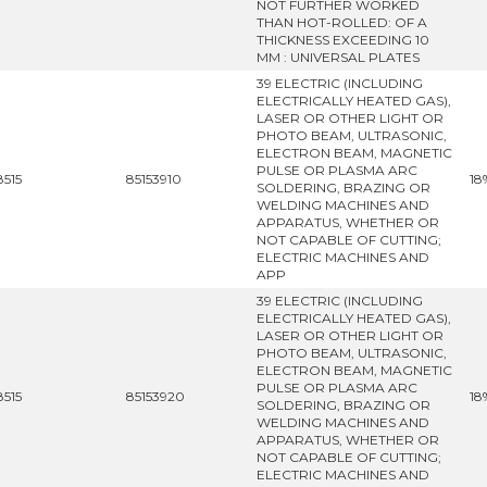
NOT FURTHER WORKED
THAN HOT-ROLLED: OF A
THICKNESS EXCEEDING 10
MM : UNIVERSAL PLATES
39 ELECTRIC (INCLUDING
ELECTRICALLY HEATED GAS),
LASER OR OTHER LIGHT OR
PHOTO BEAM, ULTRASONIC,
ELECTRON BEAM, MAGNETIC
PULSE OR PLASMA ARC
8515
85153910
18
SOLDERING, BRAZING OR
WELDING MACHINES AND
APPARATUS, WHETHER OR
NOT CAPABLE OF CUTTING;
ELECTRIC MACHINES AND
APP
39 ELECTRIC (INCLUDING
ELECTRICALLY HEATED GAS),
LASER OR OTHER LIGHT OR
PHOTO BEAM, ULTRASONIC,
ELECTRON BEAM, MAGNETIC
PULSE OR PLASMA ARC
8515
85153920
18
SOLDERING, BRAZING OR
WELDING MACHINES AND
APPARATUS, WHETHER OR
NOT CAPABLE OF CUTTING;
ELECTRIC MACHINES AND