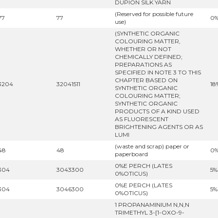
DUPION SILK YARN
(Reserved for possible future
77
77
0
use)
(SYNTHETIC ORGANIC
COLOURING MATTER,
WHETHER OR NOT
CHEMICALLY DEFINED;
PREPARATIONS AS
SPECIFIED IN NOTE 3 TO THIS
CHAPTER BASED ON
3204
32041511
18
SYNTHETIC ORGANIC
COLOURING MATTER;
SYNTHETIC ORGANIC
PRODUCTS OF A KIND USED
AS FLUORESCENT
BRIGHTENING AGENTS OR AS
LUMI
(waste and scrap) paper or
48
48
0
paperboard
0%E PERCH (LATES
304
3043300
5%
0%OTICUS)
0%E PERCH (LATES
304
3046300
5%
0%OTICUS)
1 PROPANAMINIUM N,N,N
TRIMETHYL 3-[1-OXO-9-