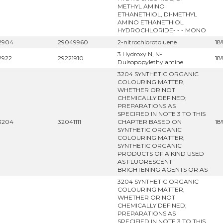
METHYL AMINO
ETHANETHIOL, DI-METHYL
AMINO ETHANETHIOL
HYDROCHLORIDE- - - MONO
2904
29049960
2-nitrochlorotoluene
18
3 Hydroxy N, N-
2922
29221910
18
Dulsopopylethylamine
3204 SYNTHETIC ORGANIC
COLOURING MATTER,
WHETHER OR NOT
CHEMICALLY DEFINED;
PREPARATIONS AS
SPECIFIED IN NOTE 3 TO THIS
3204
32041111
CHAPTER BASED ON
18
SYNTHETIC ORGANIC
COLOURING MATTER;
SYNTHETIC ORGANIC
PRODUCTS OF A KIND USED
AS FLUORESCENT
BRIGHTENING AGENTS OR AS
3204 SYNTHETIC ORGANIC
COLOURING MATTER,
WHETHER OR NOT
CHEMICALLY DEFINED;
PREPARATIONS AS
SPECIFIED IN NOTE 3 TO THIS