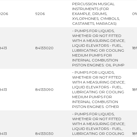
PERCUSSION MUSICAL
INSTRUMENTS (FOR
9206
9206
EXAMPLE, DRUMS,
0
XYLOPHONES, CYMBOLS,
CASTANETS, MARACAS)
- PUMPS FOR LIQUIDS,
WHETHER OR NOT FITTED
WITH A MEASURING DEVICE;
LIQUID ELEVATORS - FUEL,
8413
84133020
18
LUBRICATING OR COOLING
MEDIUM PUMPS FOR
INTERNAL COMBUSTION
PISTON ENGINES: OIL PUMP
- PUMPS FOR LIQUIDS,
WHETHER OR NOT FITTED
WITH A MEASURING DEVICE;
LIQUID ELEVATORS - FUEL,
8413
84133090
18
LUBRICATING OR COOLING
MEDIUM PUMPS FOR
INTERNAL COMBUSTION
PISTON ENGINES: OTHER
- PUMPS FOR LIQUIDS,
WHETHER OR NOT FITTED
WITH A MEASURING DEVICE;
LIQUID ELEVATORS - FUEL,
8413
84133030
LUBRICATING OR COOLING
18