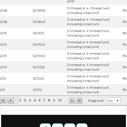
APP
3-thread or 4- thread twill,
5208
520833
5%
including cross twill
3-thread or 4- thread twill,
5208
520843
5%
including cross twill
3-thread or 4-thread twill,
5209
520912
5%
including cross twill
3-thread or 4-thread twill,
5209
520922
5%
including cross twill
3-thread or 4-thread twill,
5209
520932
5%
including cross twill
3-thread or 4-thread twill,
5209
520952
5%
including cross twill
3-thread or 4-thread twill,
5210
521032
5%
including cross twill
3-thread or 4-thread twill,
5211
521112
5%
including cross twill
1
2
3
4
5
6
7
8
9
10
...
Page size: