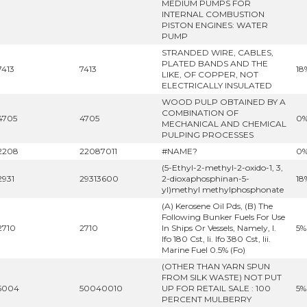
MEDIUM PUMPS FOR
INTERNAL COMBUSTION
PISTON ENGINES: WATER
PUMP
STRANDED WIRE, CABLES,
PLATED BANDS AND THE
7413
7413
18
LIKE, OF COPPER, NOT
ELECTRICALLY INSULATED
WOOD PULP OBTAINED BY A
COMBINATION OF
4705
4705
0
MECHANICAL AND CHEMICAL
PULPING PROCESSES
2208
22087011
#NAME?
0
(5-Ethyl-2-methyl-2-oxido-1, 3,
2931
29313600
2-dioxaphosphinan-5-
18
yl)methyl methylphosphonate
(A) Kerosene Oil Pds, (B) The
Following Bunker Fuels For Use
2710
2710
In Ships Or Vessels, Namely, I.
5%
Ifo 180 Cst, Ii. Ifo 380 Cst, Iii.
Marine Fuel 0.5% (Fo)
(OTHER THAN YARN SPUN
FROM SILK WASTE) NOT PUT
5004
50040010
UP FOR RETAIL SALE : 100
5%
PERCENT MULBERRY