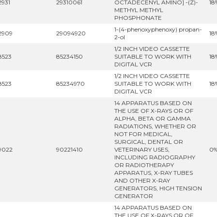
2931
29310061
OCTADECENYL AMINO] -(Z)-
18
METHYL METHYL
PHOSPHONATE
1-(4-phenoxyphenoxy) propan-
2909
29094920
18
2-ol
1/2 INCH VIDEO CASSETTE
8523
85234150
SUITABLE TO WORK WITH
18
DIGITAL VCR
1/2 INCH VIDEO CASSETTE
8523
85234970
SUITABLE TO WORK WITH
18
DIGITAL VCR
14 APPARATUS BASED ON
THE USE OF X-RAYS OR OF
ALPHA, BETA OR GAMMA
RADIATIONS, WHETHER OR
NOT FOR MEDICAL,
SURGICAL, DENTAL OR
9022
90221410
VETERINARY USES,
0
INCLUDING RADIOGRAPHY
OR RADIOTHERAPY
APPARATUS, X-RAY TUBES
AND OTHER X-RAY
GENERATORS, HIGH TENSION
GENERATOR
14 APPARATUS BASED ON
THE USE OF X-RAYS OR OF