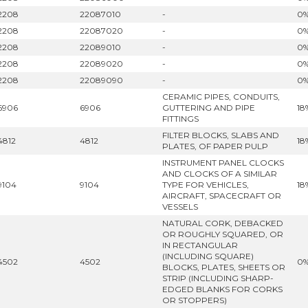
2208
22087010
-
0
2208
22087020
-
0
2208
22089010
-
0
2208
22089020
-
0
2208
22089090
-
0
CERAMIC PIPES, CONDUITS,
6906
6906
GUTTERING AND PIPE
18
FITTINGS
FILTER BLOCKS, SLABS AND
4812
4812
18
PLATES, OF PAPER PULP
INSTRUMENT PANEL CLOCKS
AND CLOCKS OF A SIMILAR
9104
9104
TYPE FOR VEHICLES,
18
AIRCRAFT, SPACECRAFT OR
VESSELS
NATURAL CORK, DEBACKED
OR ROUGHLY SQUARED, OR
IN RECTANGULAR
(INCLUDING SQUARE)
4502
4502
0
BLOCKS, PLATES, SHEETS OR
STRIP (INCLUDING SHARP-
EDGED BLANKS FOR CORKS
OR STOPPERS)