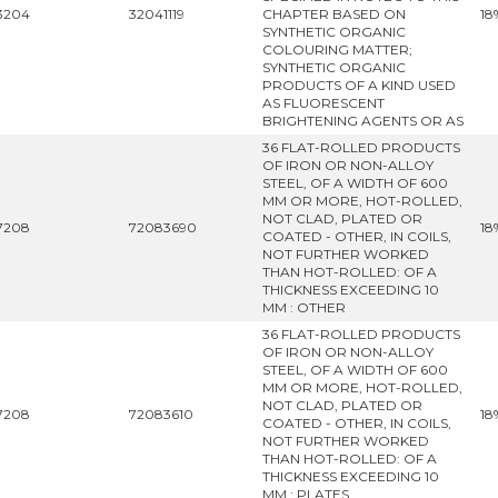
3204
32041119
CHAPTER BASED ON
18
SYNTHETIC ORGANIC
COLOURING MATTER;
SYNTHETIC ORGANIC
PRODUCTS OF A KIND USED
AS FLUORESCENT
BRIGHTENING AGENTS OR AS
36 FLAT-ROLLED PRODUCTS
OF IRON OR NON-ALLOY
STEEL, OF A WIDTH OF 600
MM OR MORE, HOT-ROLLED,
NOT CLAD, PLATED OR
7208
72083690
18
COATED - OTHER, IN COILS,
NOT FURTHER WORKED
THAN HOT-ROLLED: OF A
THICKNESS EXCEEDING 10
MM : OTHER
36 FLAT-ROLLED PRODUCTS
OF IRON OR NON-ALLOY
STEEL, OF A WIDTH OF 600
MM OR MORE, HOT-ROLLED,
NOT CLAD, PLATED OR
7208
72083610
18
COATED - OTHER, IN COILS,
NOT FURTHER WORKED
THAN HOT-ROLLED: OF A
THICKNESS EXCEEDING 10
MM : PLATES