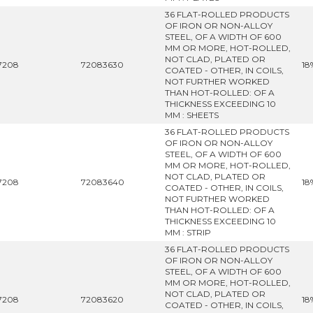
36 FLAT-ROLLED PRODUCTS
OF IRON OR NON-ALLOY
STEEL, OF A WIDTH OF 600
MM OR MORE, HOT-ROLLED,
NOT CLAD, PLATED OR
7208
72083630
18
COATED - OTHER, IN COILS,
NOT FURTHER WORKED
THAN HOT-ROLLED: OF A
THICKNESS EXCEEDING 10
MM : SHEETS
36 FLAT-ROLLED PRODUCTS
OF IRON OR NON-ALLOY
STEEL, OF A WIDTH OF 600
MM OR MORE, HOT-ROLLED,
NOT CLAD, PLATED OR
7208
72083640
18
COATED - OTHER, IN COILS,
NOT FURTHER WORKED
THAN HOT-ROLLED: OF A
THICKNESS EXCEEDING 10
MM : STRIP
36 FLAT-ROLLED PRODUCTS
OF IRON OR NON-ALLOY
STEEL, OF A WIDTH OF 600
MM OR MORE, HOT-ROLLED,
NOT CLAD, PLATED OR
7208
72083620
18
COATED - OTHER, IN COILS,