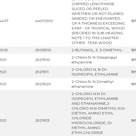
CHIPPED LENGTHWISE,
SLICED OR PEELED,
WHETHER OR NOT PLANED,
SANDED OR ENDJOINTED,
4407
44072910
18
OF A THICKNESS EXCEEDING
6 MM - OF TROPICAL WOOD
SPECIFIED IN SUB-HEADING
NOTE 1 TO THIS CHAPTER :
OTHER : TEAK WOOD
2905
29051910
2-BUTANOL, 3, 3-DIMETHYL-
18
2-Chloro N, N-Diisopropyl
2921
29211910
18
ethylamine
2-CHLORO N, N-DI-
2921
29211911
18
ISOPROPYL ETHYLAMINE
2-Chloro N, N-Dimethyl
2921
29211920
18
ethanamine
2-CHLORO N,N-DI-
ISOPROPYL ETHYLAMINE
AND ETHANAMINE,2-
CHLORO-N,N-DIMETHYL N,N-
DIETHYL AMINO ETHYL
CHLORIDE
2921
29211913
18
HYDROCHLORIDE, DI-
METHYL AMINO
ETHYLCHLORIDE