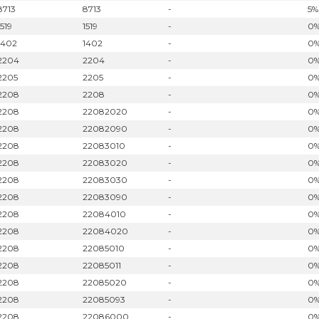
8713
8713
-
5%
1519
1519
-
0
1402
1402
-
0
2204
2204
-
0
2205
2205
-
0
2208
2208
-
0
2208
22082020
-
0
2208
22082090
-
0
2208
22083010
-
0
2208
22083020
-
0
2208
22083030
-
0
2208
22083090
-
0
2208
22084010
-
0
2208
22084020
-
0
2208
22085010
-
0
2208
22085011
-
0
2208
22085020
-
0
2208
22085093
-
0
2208
22086000
-
0