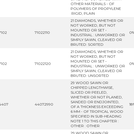
OTHER MATERIALS - OF
POLYMERS OF PROPYLENE
:RIGID, PLAIN
21 DIAMONDS, WHETHER OR
NOT WORKED, BUT NOT
MOUNTED OR SET -
7102
71022110
0
INDUSTRIAL : UNWORKED OR
SIMPLY SAWN, CLEAVED OR
BRUTED: SORTED
21 DIAMONDS, WHETHER OR
NOT WORKED, BUT NOT
MOUNTED OR SET -
7102
71022120
0
INDUSTRIAL : UNWORKED OR
SIMPLY SAWN, CLEAVED OR
BRUTED: UNSORTED
29 WOOD SAWN OR
CHIPPED LENGTHWISE,
SLICED OR PEELED,
WHETHER OR NOT PLANED,
SANDED OR ENDJOINTED,
4407
44072990
18
OF A THICKNESS EXCEEDING
6 MM - OF TROPICAL WOOD
SPECIFIED IN SUB-HEADING
NOTE 1 TO THIS CHAPTER :
OTHER : OTHER
29 WOOD SAWN OR