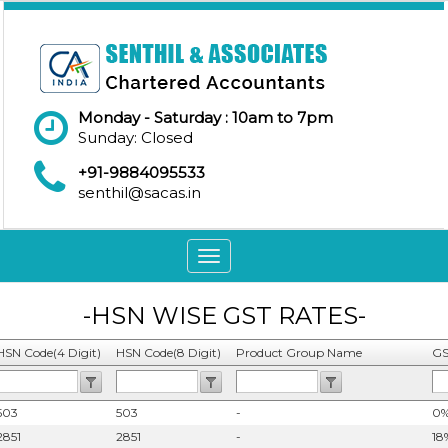
Monday - Saturday : 10am to 7pm
Sunday: Closed
+91-9884095533
senthil@sacas.in
Toggle
navigation
-HSN WISE GST RATES-
HSN Code(4 Digit)
HSN Code(8 Digit)
Product Group Name
GS
503
503
-
0
2851
2851
-
18