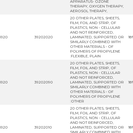
APPARATUS- OZONE
THERAPY, OXYGEN THERAPY,
AEROSOL THERAPY,
20 OTHER PLATES, SHEETS,
FILM, FOIL AND STRIP, OF
PLASTICS, NON - CELLULAR
AND NOT REINFORCED,
3920
39202020
LAMINATED, SUPPORTED OR
18
SIMILARLY COMBINED WITH
OTHER MATERIALS - OF
POLYMERS OF PROPYLENE
:FLEXIBLE, PLAIN
20 OTHER PLATES, SHEETS,
FILM, FOIL AND STRIP, OF
PLASTICS, NON - CELLULAR
AND NOT REINFORCED,
3920
39202090
LAMINATED, SUPPORTED OR
18
SIMILARLY COMBINED WITH
OTHER MATERIALS - OF
POLYMERS OF PROPYLENE
:OTHER
20 OTHER PLATES, SHEETS,
FILM, FOIL AND STRIP, OF
PLASTICS, NON - CELLULAR
AND NOT REINFORCED,
3920
39202010
LAMINATED, SUPPORTED OR
18
SIMILARLY COMBINED WITH