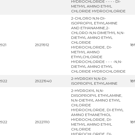
HYDROCHLORIDE - - - - DI-
METHYL AMINO ETHYL
CHLORIDE HYDROCHLORIDE
2-CHLORO N,N-DI-
ISOPROPYL ETHYLAMINE
AND ETHANAMINE,2-
CHLORO-N,N-DIMETHYL N,N-
DIETHYL AMINO ETHYL
CHLORIDE
2921
29211912
18
HYDROCHLORIDE, DI-
METHYL AMINO
ETHYLCHLORIDE
HYDROCHLORIDE - - - -N,N-
DIETHYL AMINO ETHYL
CHLORIDE HYDROCHLORIDE
2-HYDROXY N,N-DI-
2922
29221940
18
ISOPROPYL ETHYLAMINE
2-HYDROXYL N,N-
DIISOPROPYL ETHYLAMINE,
N,N-DIETHYL AMINO ETHYL
CHLORIDE
HYDROCHLORIDE, DI-ETHYL
AMINO ETHANETHIOL
HYDROCHLORIDE, DI-
2922
29221110
18
METHYL AMINO ETHYL
CHLORIDE
HYDROCHLORIDE, DI-