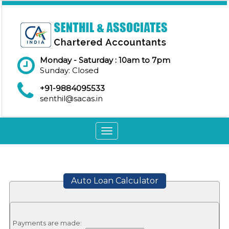
Monday - Saturday : 10am to 7pm
Sunday: Closed
+91-9884095533
senthil@sacas.in
Toggle
navigation
Auto Loan Calculator
Payments are made: