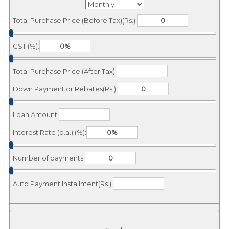
Total Purchase Price (Before Tax)(Rs.):
GST (%):
Total Purchase Price (After Tax):
Down Payment or Rebates(Rs.):
Loan Amount:
Interest Rate (p.a.) (%):
Number of payments:
Auto Payment Installment(Rs.):