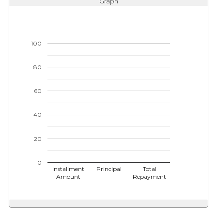
Graph
100
80
60
40
20
0
Installment
Principal
Total
Amount
Repayment