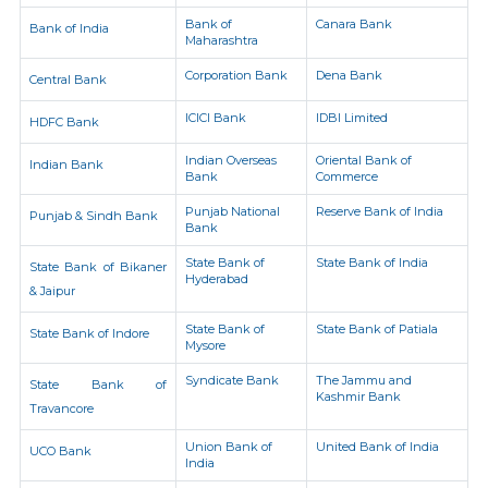
Bank of
Canara Bank
Bank of India
Maharashtra
Corporation Bank
Dena Bank
Central Bank
ICICI Bank
IDBI Limited
HDFC Bank
Indian Overseas
Oriental Bank of
Indian Bank
Bank
Commerce
Punjab National
Reserve Bank of India
Punjab & Sindh Bank
Bank
State Bank of
State Bank of India
State Bank of Bikaner
Hyderabad
& Jaipur
State Bank of
State Bank of Patiala
State Bank of Indore
Mysore
Syndicate Bank
The Jammu and
State Bank of
Kashmir Bank
Travancore
Union Bank of
United Bank of India
UCO Bank
India