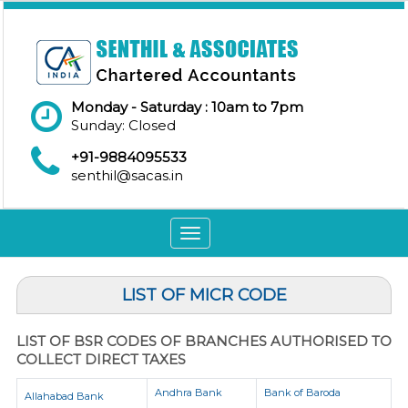
Monday - Saturday : 10am to 7pm
Sunday: Closed
+91-9884095533
senthil@sacas.in
Toggle
navigation
LIST OF MICR CODE
LIST OF BSR CODES OF BRANCHES AUTHORISED TO
COLLECT DIRECT TAXES
Andhra Bank
Bank of Baroda
Allahabad Bank