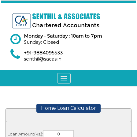
Monday - Saturday : 10am to 7pm
Sunday: Closed
+91-9884095533
senthil@sacas.in
Toggle
navigation
Home Loan Calculator
Loan Amount(Rs.):