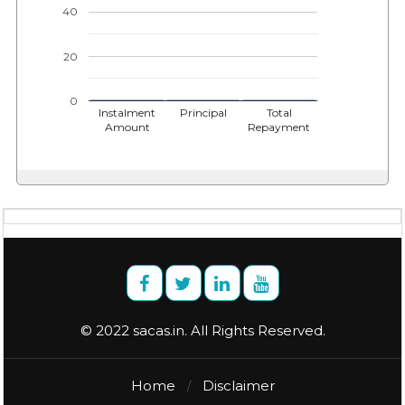
40
20
0
Instalment
Principal
Total
Amount
Repayment
© 2022 sacas.in. All Rights Reserved.
Home
Disclaimer
/