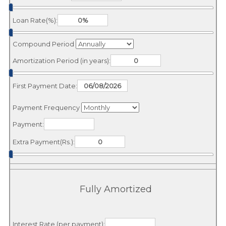
Loan Rate(%):
Compound Period
Amortization Period (in years):
First Payment Date:
Payment Frequency
Payment:
Extra Payment(Rs.):
Fully Amortized
Interest Rate (per payment):