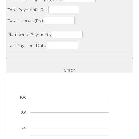
Total Payments (Rs.):
Total Interest (Rs.):
Number of Payments:
Last Payment Date:
Graph
100
80
60