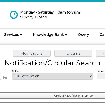
Monday - Saturday : 10am to 7pm
Sunday: Closed
Services
Knowledge Bank
Query
Ca
Notification/Circular Search
Select
Search
Circular/Notification Number