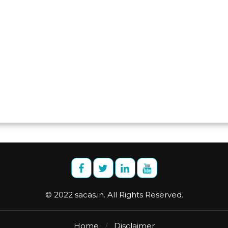
© 2022 sacas.in. All Rights Reserved.
Home
Disclaimer
/