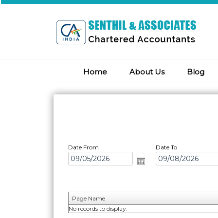
Home
About Us
Blog
Date From
Date To
Page Name
No records to display.