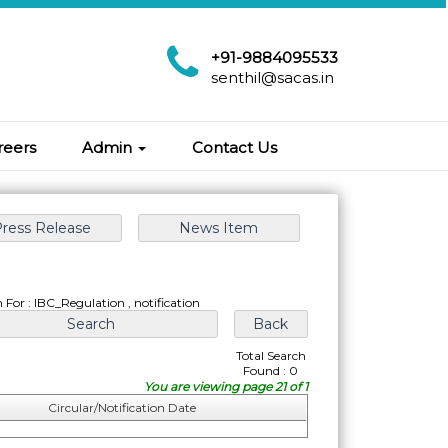
+91-9884095533
senthil@sacas.in
reers
Admin
Contact Us
 For : IBC_Regulation , notification
Total Search
Found : 0
You are viewing page 21 of 1
Circular/Notification Date