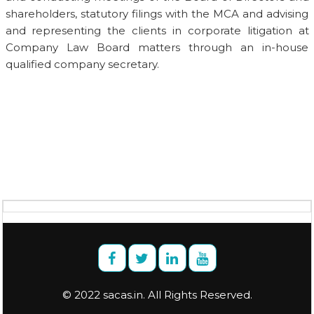
shareholders, statutory filings with the MCA and advising
and representing the clients in corporate litigation at
Company Law Board matters through an in-house
qualified company secretary.
© 2022 sacas.in. All Rights Reserved.