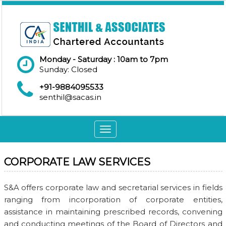
Monday - Saturday : 10am to 7pm
Sunday: Closed
+91-9884095533
senthil@sacas.in
Toggle
navigation
CORPORATE LAW SERVICES
S&A offers corporate law and secretarial services in fields
ranging from incorporation of corporate entities,
assistance in maintaining prescribed records, convening
and conducting meetings of the Board of Directors and