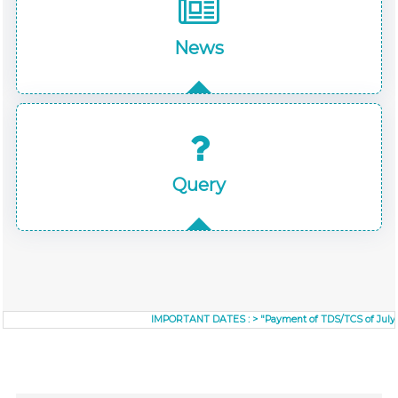
News
Query
IMPORTANT DATES :
>
"Payment of TDS/TCS of July. In c