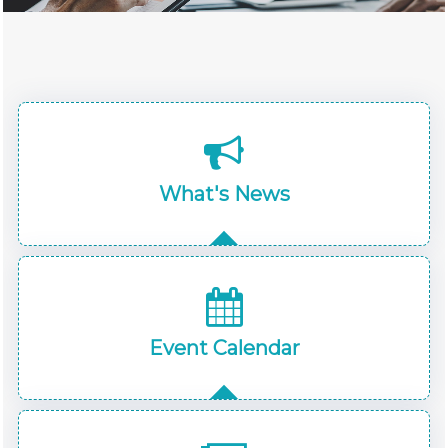
What's News
Event Calendar