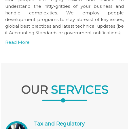
understand the nitty-gritties of your business and
handle complexities. We employ people
development programs to stay abreast of key issues,
global best practices and latest technical updates (be
it Accounting Standards or government notifications).
Read More
OUR
SERVICES
Tax and Regulatory