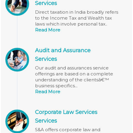
Services
Direct taxation in India broadly refers
to the Income Tax and Wealth tax
laws which involve personal tax..
Read More
Audit and Assurance
Services
Our audit and assurances service
offerings are based on a complete
understanding of the clientsâ€™
business specifics...
Read More
Corporate Law Services
Services
S&A offers corporate law and