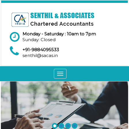
Monday - Saturday : 10am to 7pm
Sunday: Closed
+91-9884095533
senthil@sacas.in
Toggle
navigation