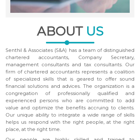
ABOUT
US
Senthil & Associates (S&A) has a team of distinguished
chartered accountants, Company Secretary,
management consultants and tax consultants. Our
firm of chartered accountants represents a coalition
of specialized skills that is geared to offer sound
financial solutions and advices. The organization is a
congregation of professionally qualified and
experienced persons who are committed to add
value and optimize the benefits accruing to clients.
Our unique ability to integrate a wide range of skills
helps us respond with the right people, at the right
place, at the right time.
Our people are highly skilled and trained to