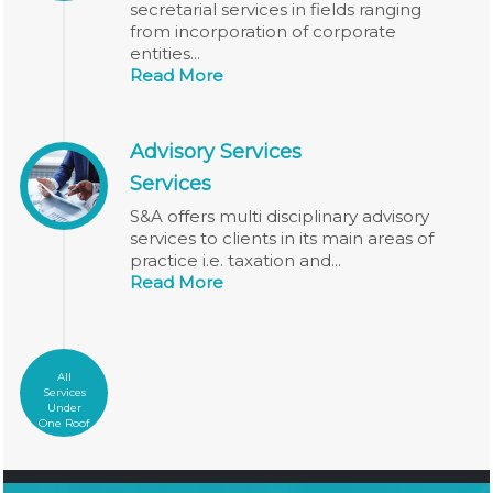
secretarial services in fields ranging
from incorporation of corporate
entities...
Read More
Advisory Services
Services
S&A offers multi disciplinary advisory
services to clients in its main areas of
practice i.e. taxation and...
Read More
All
Services
Under
One Roof