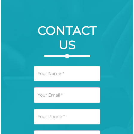
CONTACT
US