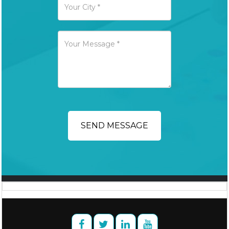
SEND MESSAGE